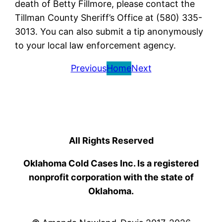
death of Betty Fillmore, please contact the
Tillman County Sheriff’s Office at (580) 335-
3013. You can also submit a tip anonymously
to your local law enforcement agency.
Previous
Home
Next
All Rights Reserved
Oklahoma Cold Cases Inc. Is a registered
nonprofit corporation with the state of
Oklahoma.