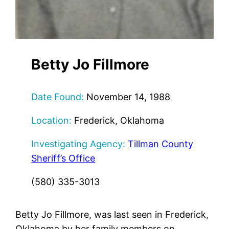
Betty Jo Fillmore
Date Found:
November 14, 1988
Location:
Frederick, Oklahoma
Investigating Agency:
Tillman County
Sheriff’s Office
(580) 335-3013
Betty Jo Fillmore, was last seen in Frederick,
Oklahoma by her family members on