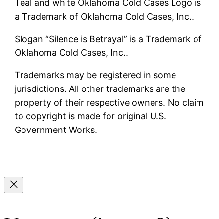
Teal and white Oklahoma Cold Cases Logo is
a Trademark of Oklahoma Cold Cases, Inc..
Slogan “Silence is Betrayal” is a Trademark of
Oklahoma Cold Cases, Inc..
Trademarks may be registered in some
jurisdictions. All other trademarks are the
property of their respective owners. No claim
to copyright is made for original U.S.
Government Works.