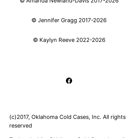
© Amanda Newland-Davis 2017-2026
© Jennifer Gragg 2017-2026
© Kaylyn Reeve 2022-2026
Facebook
(c)2017, Oklahoma Cold Cases, Inc. All rights
reserved