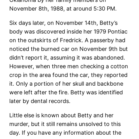
November 8th, 1988, at around 5:30 PM.
Six days later, on November 14th, Betty’s
body was discovered inside her 1979 Pontiac
on the outskirts of Fredrick. A passerby had
noticed the burned car on November 9th but
didn’t report it, assuming it was abandoned.
However, when three men checking a cotton
crop in the area found the car, they reported
it. Only a portion of her skull and backbone
were left after the fire. Betty was identified
later by dental records.
Little else is known about Betty and her
murder, but it still remains unsolved to this
day. If you have any information about the