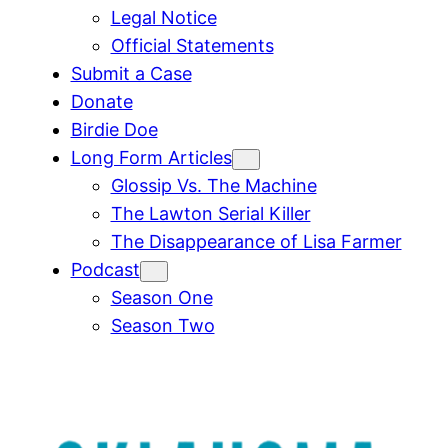
Legal Notice
Official Statements
Submit a Case
Donate
Birdie Doe
Long Form Articles
Glossip Vs. The Machine
The Lawton Serial Killer
The Disappearance of Lisa Farmer
Podcast
Season One
Season Two