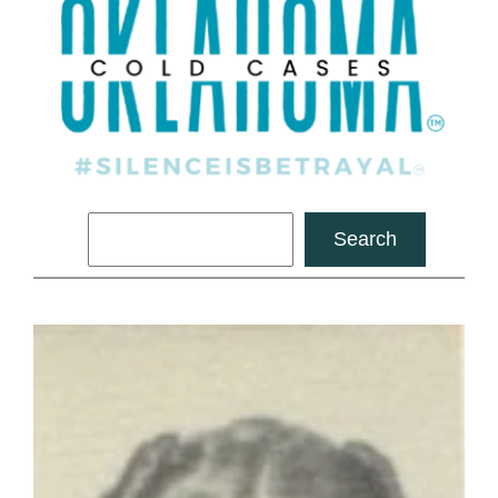
Search
Search