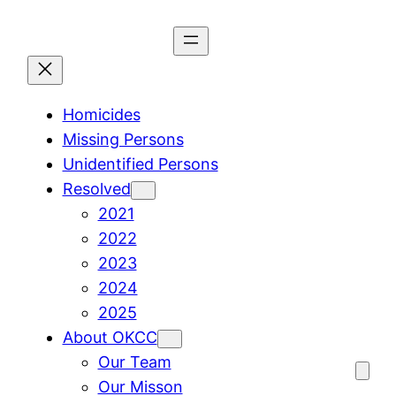
Skip
to
content
Homicides
Missing Persons
Unidentified Persons
Resolved
2021
2022
2023
2024
2025
About OKCC
Our Team
Our Misson