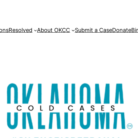
sons
Resolved
About OKCC
Submit a Case
Donate
Bi