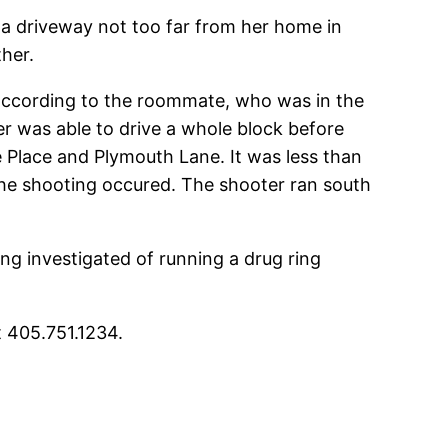
 a driveway not too far from her home in
her.
according to the roommate, who was in the
er was able to drive a whole block before
 Place and Plymouth Lane. It was less than
he shooting occured. The shooter ran south
ng investigated of running a drug ring
t 405.751.1234.