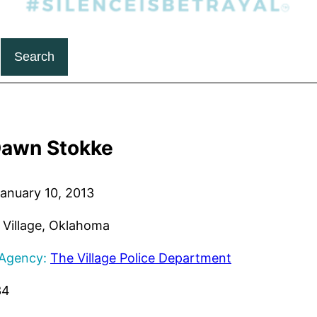
Search
awn Stokke
anuary 10, 2013
Village, Oklahoma
 Agency:
The Village Police Department
34