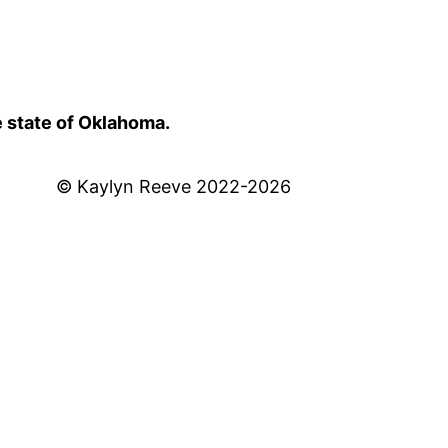
e state of Oklahoma.
© Kaylyn Reeve 2022-2026