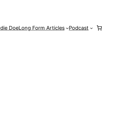
rdie Doe
Long Form Articles
Podcast