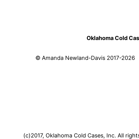
Oklahoma Cold Cases
© Amanda Newland-Davis 2017-2026
(c)2017, Oklahoma Cold Cases, Inc. All right