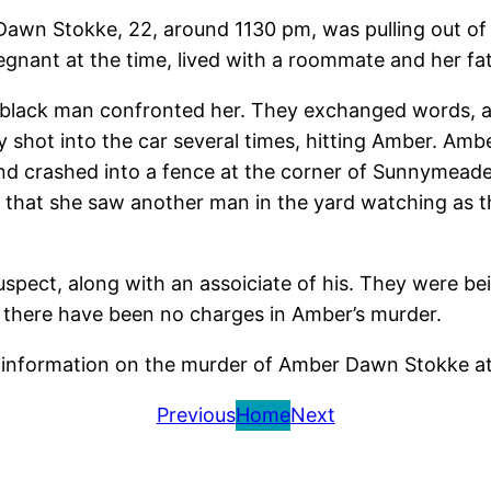
Dawn Stokke, 22, around 1130 pm, was pulling out of
gnant at the time, lived with a roommate and her fat
a black man confronted her. They exchanged words, 
 shot into the car several times, hitting Amber. Amb
and crashed into a fence at the corner of Sunnymeade
 that she saw another man in the yard watching as t
spect, along with an assoiciate of his. They were bei
me there have been no charges in Amber’s murder.
ny information on the murder of Amber Dawn Stokke a
Previous
Home
Next