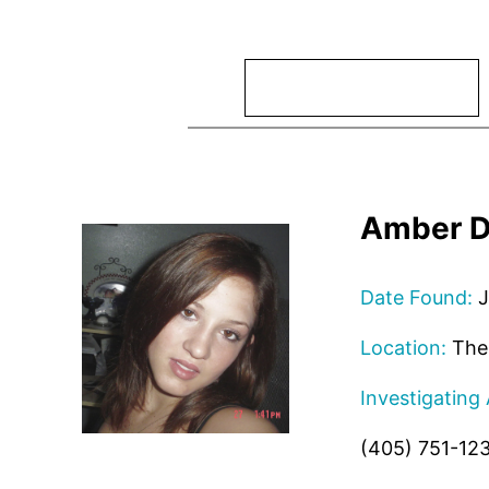
Search
Amber D
Date Found:
J
Location:
The 
Investigating
(405) 751-12