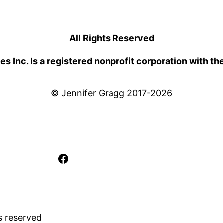
All Rights Reserved
 Inc. Is a registered nonprofit corporation with th
© Jennifer Gragg 2017-2026
Facebook
s reserved