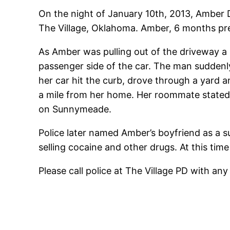
On the night of January 10th, 2013, Amber 
The Village, Oklahoma. Amber, 6 months pre
As Amber was pulling out of the driveway 
passenger side of the car. The man suddenly
her car hit the curb, drove through a yard 
a mile from her home. Her roommate stated
on Sunnymeade.
Police later named Amber’s boyfriend as a su
selling cocaine and other drugs. At this ti
Please call police at The Village PD with a