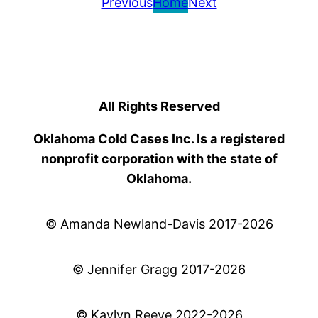
Previous
Home
Next
All Rights Reserved
Oklahoma Cold Cases Inc. Is a registered
nonprofit corporation with the state of
Oklahoma.
© Amanda Newland-Davis 2017-2026
© Jennifer Gragg 2017-2026
© Kaylyn Reeve 2022-2026