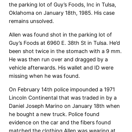
the parking lot of Guy’s Foods, Inc in Tulsa,
Oklahoma on January 18th, 1985. His case
remains unsolved.
Allen was found shot in the parking lot of
Guy’s Foods at 6960 E. 38th St in Tulsa. He’d
been shot twice in the stomach with a 9 mm.
He was then run over and dragged by a
vehicle afterwards. His wallet and ID were
missing when he was found.
On February 14th police impounded a 1971
Lincoln Continental that was traded in by a
Daniel Joseph Marino on January 18th when
he bought a new truck. Police found
evidence on the car and the fibers found
matched the clothing Allen was wearing at