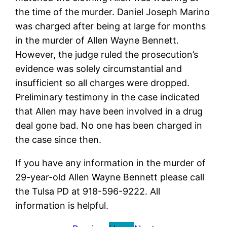
the time of the murder. Daniel Joseph Marino
was charged after being at large for months
in the murder of Allen Wayne Bennett.
However, the judge ruled the prosecution’s
evidence was solely circumstantial and
insufficient so all charges were dropped.
Preliminary testimony in the case indicated
that Allen may have been involved in a drug
deal gone bad. No one has been charged in
the case since then.
If you have any information in the murder of
29-year-old Allen Wayne Bennett please call
the Tulsa PD at 918-596-9222. All
information is helpful.