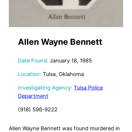
Allen Wayne Bennett
Date Found:
January 18, 1985
Location:
Tulsa, Oklahoma
Investigating Agency:
Tulsa Police
Department
(918) 596-9222
Allen Wayne Bennett was found murdered in