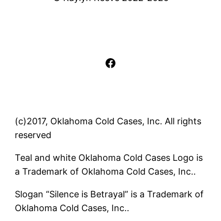
Facebook
(c)2017, Oklahoma Cold Cases, Inc. All rights
reserved
Teal and white Oklahoma Cold Cases Logo is
a Trademark of Oklahoma Cold Cases, Inc..
Slogan “Silence is Betrayal” is a Trademark of
Oklahoma Cold Cases, Inc..