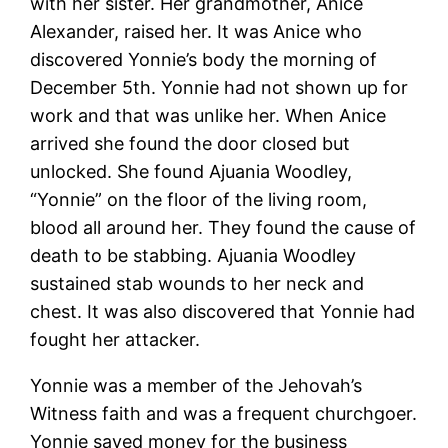
with her sister. Her grandmother, Anice
Alexander, raised her. It was Anice who
discovered Yonnie’s body the morning of
December 5th. Yonnie had not shown up for
work and that was unlike her. When Anice
arrived she found the door closed but
unlocked. She found Ajuania Woodley,
“Yonnie” on the floor of the living room,
blood all around her. They found the cause of
death to be stabbing. Ajuania Woodley
sustained stab wounds to her neck and
chest. It was also discovered that Yonnie had
fought her attacker.
Yonnie was a member of the Jehovah’s
Witness faith and was a frequent churchgoer.
Yonnie saved money for the business