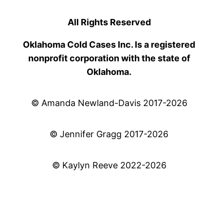
All Rights Reserved
Oklahoma Cold Cases Inc. Is a registered
nonprofit corporation with the state of
Oklahoma.
© Amanda Newland-Davis 2017-2026
© Jennifer Gragg 2017-2026
© Kaylyn Reeve 2022-2026