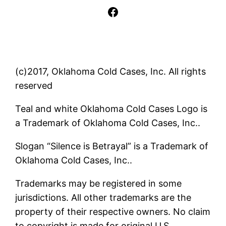
Facebook
(c)2017, Oklahoma Cold Cases, Inc. All rights
reserved
Teal and white Oklahoma Cold Cases Logo is
a Trademark of Oklahoma Cold Cases, Inc..
Slogan “Silence is Betrayal” is a Trademark of
Oklahoma Cold Cases, Inc..
Trademarks may be registered in some
jurisdictions. All other trademarks are the
property of their respective owners. No claim
to copyright is made for original U.S.