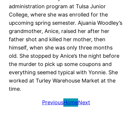
administration program at Tulsa Junior
College, where she was enrolled for the
upcoming spring semester. Ajuania Woodley’s
grandmother, Anice, raised her after her
father shot and killed her mother, then
himself, when she was only three months
old. She stopped by Anice’s the night before
the murder to pick up some coupons and
everything seemed typical with Yonnie. She
worked at Turley Warehouse Market at the
time.
Previous
Home
Next