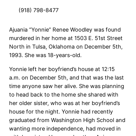
(918) 798-8477
Ajuania “Yonnie” Renee Woodley was found
murdered in her home at 1503 E. 51st Street
North in Tulsa, Oklahoma on December 5th,
1993. She was 18-years-old.
Yonnie left her boyfriend’s house at 12:15
a.m. on December 5th, and that was the last
time anyone saw her alive. She was planning
to head back to the home she shared with
her older sister, who was at her boyfriend’s
house for the night. Yonnie had recently
graduated from Washington High School and
wanting more independence, had moved in