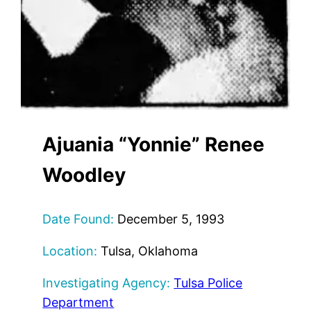
Ajuania “Yonnie” Renee
Woodley
Date Found:
December 5, 1993
Location:
Tulsa, Oklahoma
Investigating Agency:
Tulsa Police
Department