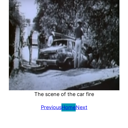
The scene of the car fire
Previous
Home
Next