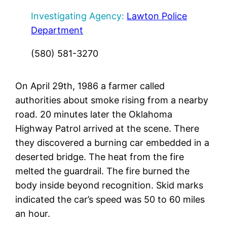
Investigating Agency:
Lawton Police
Department
(580) 581-3270
On April 29th, 1986 a farmer called
authorities about smoke rising from a nearby
road. 20 minutes later the Oklahoma
Highway Patrol arrived at the scene. There
they discovered a burning car embedded in a
deserted bridge. The heat from the fire
melted the guardrail. The fire burned the
body inside beyond recognition. Skid marks
indicated the car’s speed was 50 to 60 miles
an hour.