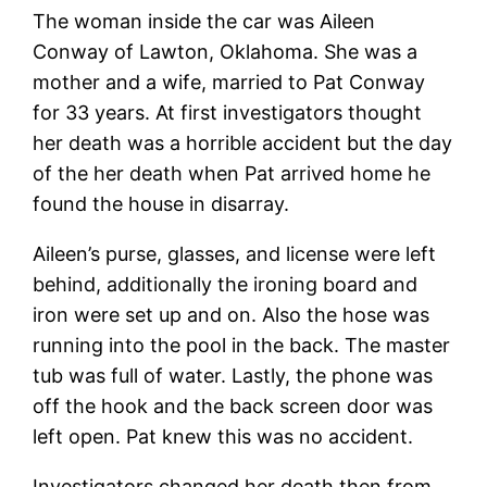
The woman inside the car was Aileen
Conway of Lawton, Oklahoma. She was a
mother and a wife, married to Pat Conway
for 33 years. At first investigators thought
her death was a horrible accident but the day
of the her death when Pat arrived home he
found the house in disarray.
Aileen’s purse, glasses, and license were left
behind, additionally the ironing board and
iron were set up and on. Also the hose was
running into the pool in the back. The master
tub was full of water. Lastly, the phone was
off the hook and the back screen door was
left open. Pat knew this was no accident.
Investigators changed her death then from