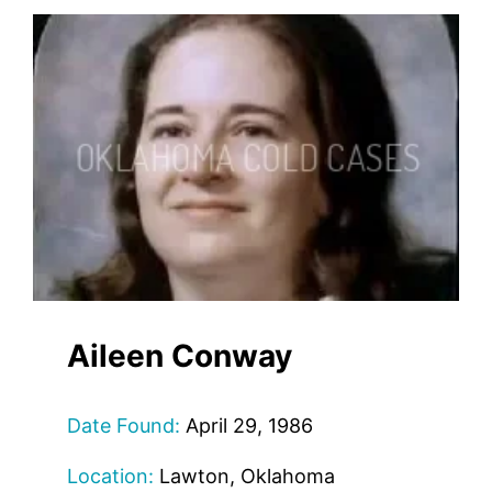
Aileen Conway
Date Found:
April 29, 1986
Location:
Lawton, Oklahoma