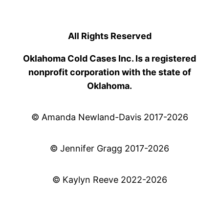
All Rights Reserved
Oklahoma Cold Cases Inc. Is a registered
nonprofit corporation with the state of
Oklahoma.
© Amanda Newland-Davis 2017-2026
© Jennifer Gragg 2017-2026
© Kaylyn Reeve 2022-2026