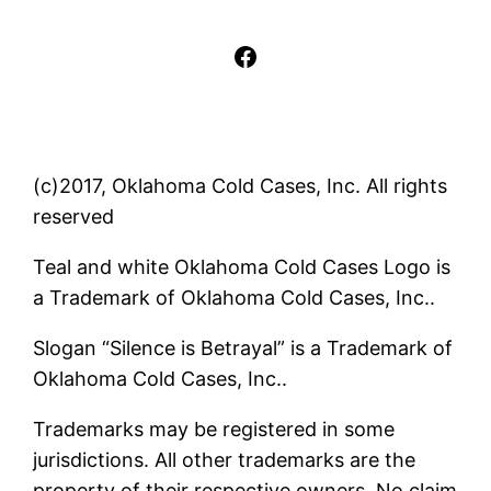
Facebook
(c)2017, Oklahoma Cold Cases, Inc. All rights
reserved
Teal and white Oklahoma Cold Cases Logo is
a Trademark of Oklahoma Cold Cases, Inc..
Slogan “Silence is Betrayal” is a Trademark of
Oklahoma Cold Cases, Inc..
Trademarks may be registered in some
jurisdictions. All other trademarks are the
property of their respective owners. No claim