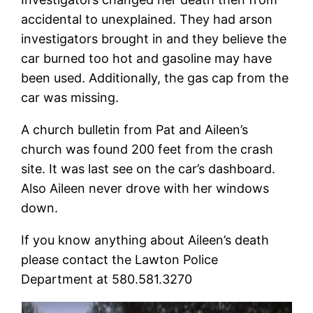
accidental to unexplained. They had arson
investigators brought in and they believe the
car burned too hot and gasoline may have
been used. Additionally, the gas cap from the
car was missing.
A church bulletin from Pat and Aileen’s
church was found 200 feet from the crash
site. It was last see on the car’s dashboard.
Also Aileen never drove with her windows
down.
If you know anything about Aileen’s death
please contact the Lawton Police
Department at 580.581.3270