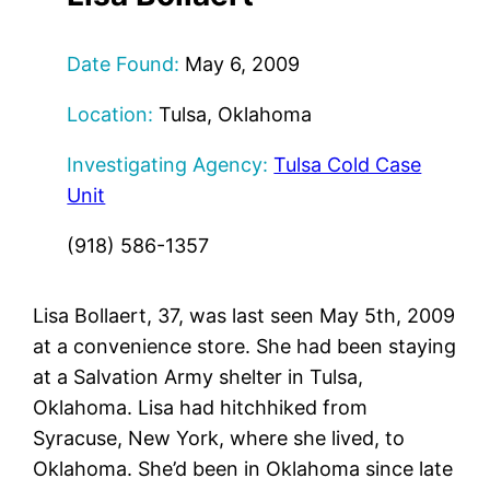
Date Found:
May 6, 2009
Location:
Tulsa, Oklahoma
Investigating Agency:
Tulsa Cold Case
Unit
(918) 586-1357
Lisa Bollaert, 37, was last seen May 5th, 2009
at a convenience store. She had been staying
at a Salvation Army shelter in Tulsa,
Oklahoma. Lisa had hitchhiked from
Syracuse, New York, where she lived, to
Oklahoma. She’d been in Oklahoma since late