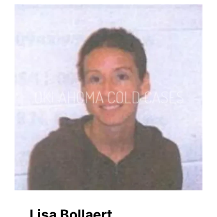
Lisa Bollaert