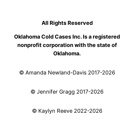
All Rights Reserved
Oklahoma Cold Cases Inc. Is a registered
nonprofit corporation with the state of
Oklahoma.
© Amanda Newland-Davis 2017-2026
© Jennifer Gragg 2017-2026
© Kaylyn Reeve 2022-2026