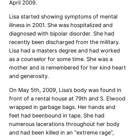
April 2009.
Lisa started showing symptoms of mental
illness in 2001. She was hospitalized and
diagnosed with bipolar disorder. She had
recently been discharged from the military.
Lisa had a masters degree and had worked
as a counselor for some time. She was a
mother and is remembered for her kind heart
and generosity.
On May 5th, 2009, Lisa’s body was found in
front of a rental house at 79th and S. Elwood
wrapped in garbage bags. Her hands and
feet had beenbound in tape. She had
numerous lacerations throughout her body
and had been killed in an “extreme rage”,