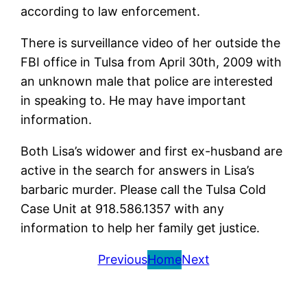
according to law enforcement.
There is surveillance video of her outside the
FBI office in Tulsa from April 30th, 2009 with
an unknown male that police are interested
in speaking to. He may have important
information.
Both Lisa’s widower and first ex-husband are
active in the search for answers in Lisa’s
barbaric murder. Please call the Tulsa Cold
Case Unit at 918.586.1357 with any
information to help her family get justice.
Previous
Home
Next