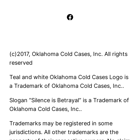
Facebook
(c)2017, Oklahoma Cold Cases, Inc. All rights
reserved
Teal and white Oklahoma Cold Cases Logo is
a Trademark of Oklahoma Cold Cases, Inc..
Slogan “Silence is Betrayal” is a Trademark of
Oklahoma Cold Cases, Inc..
Trademarks may be registered in some
jurisdictions. All other trademarks are the